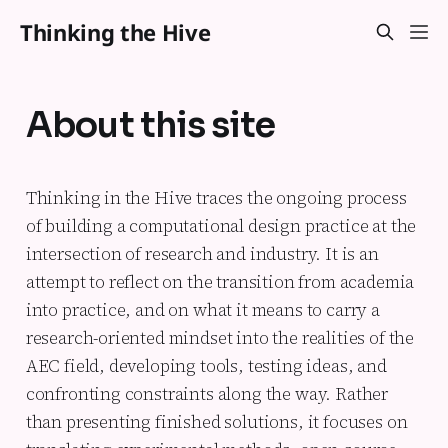
Thinking the Hive
About this site
Thinking in the Hive
traces the ongoing process
of building a computational design practice at the
intersection of research and industry. It is an
attempt to reflect on the transition from academia
into practice, and on what it means to carry a
research-oriented mindset into the realities of the
AEC field, developing tools, testing ideas, and
confronting constraints along the way. Rather
than presenting finished solutions, it focuses on