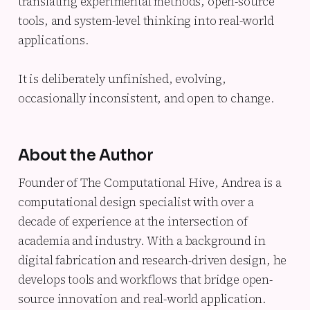
translating experimental methods, open-source
tools, and system-level thinking into real-world
applications.
It is deliberately unfinished, evolving,
occasionally inconsistent, and open to change.
About the Author
Founder of The Computational Hive, Andrea is a
computational design specialist with over a
decade of experience at the intersection of
academia and industry. With a background in
digital fabrication and research-driven design, he
develops tools and workflows that bridge open-
source innovation and real-world application.